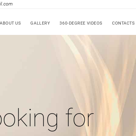
il.com
ABOUT US
GALLERY
360-DEGREE VIDEOS
CONTACTS
oking for