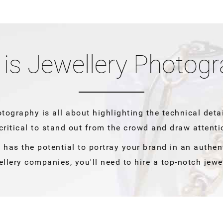
is Jewellery Photog
otography is all about highlighting the technical deta
 critical to stand out from the crowd and draw attenti
 has the potential to portray your brand in an authen
ellery companies, you'll need to hire a top-notch jewe