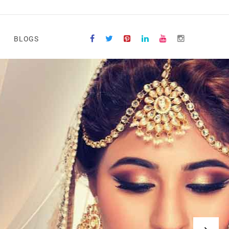
BLOGS