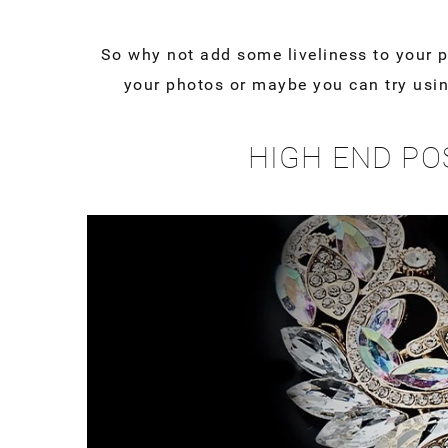
So why not add some liveliness to your 
your photos or maybe you can try usin
HIGH END PO