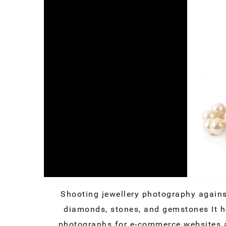
Shooting jewellery photography agains
diamonds, stones, and gemstones It he
photographs for e-commerce websites a