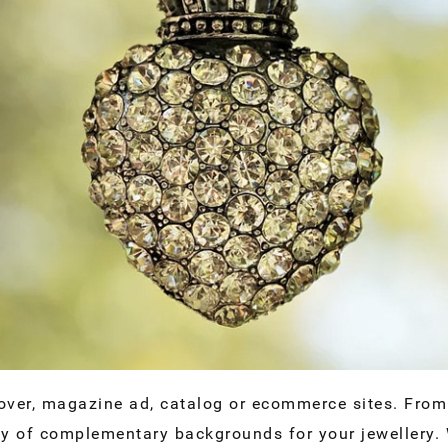
over, magazine ad, catalog or ecommerce sites. From 
ty of complementary backgrounds for your jewellery. 