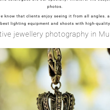
photos.
know that clients enjoy seeing it from all angles. a 
e best lighting equipment and shoots with high-quali
tive jewellery photography in M