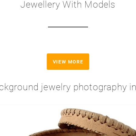
Jewellery With Models
VIEW MORE
ckground jewelry photography 