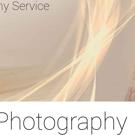
hy Service
 Photography