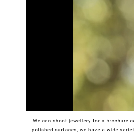
We can shoot jewellery for a brochure c
polished surfaces, we have a wide varie