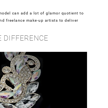
odel can add a lot of glamor quotient to
d freelance make-up artists to deliver
E DIFFERENCE