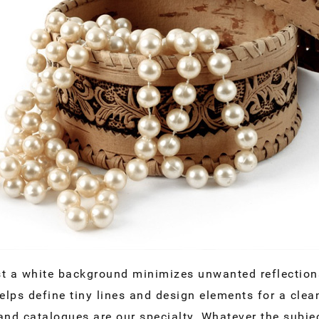
t a white background minimizes unwanted reflections
lps define tiny lines and design elements for a cle
nd catalogues are our specialty. Whatever the subjec