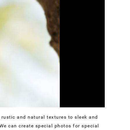
rustic and natural textures to sleek and
We can create special photos for special