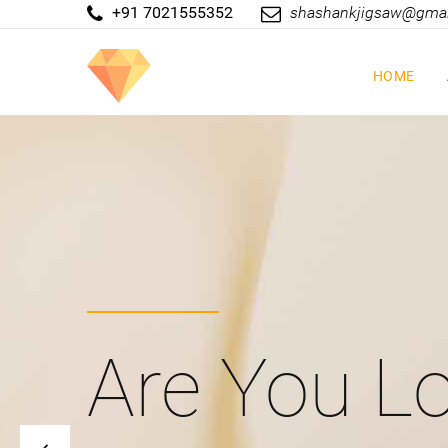
+91 7021555352
shashankjigsaw@gma
HOME
Are You Lo