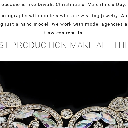
occasions like Diwali, Christmas or Valentine's Day.
photographs with models who are wearing jewelry. A m
g just a hand model. We work with model agencies an
flawless results.
ST PRODUCTION MAKE ALL TH