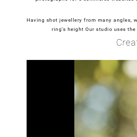
Having shot jewellery from many angles, we 
ring's height Our studio uses th
Crea