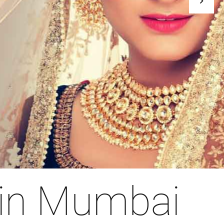
 in Mumbai