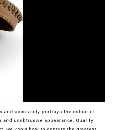
 and accurately portrays the colour of
an and unobtrusive appearance. Quality
t, we know how to capture the greatest