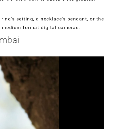
ring's setting, a necklace's pendant, or the
ty medium format digital cameras.
umbai