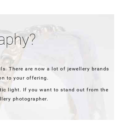
raphy?
ils. There are now a lot of jewellery brands
on to your offering.
tic light. If you want to stand out from the
llery photographer.