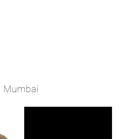
in Mumbai