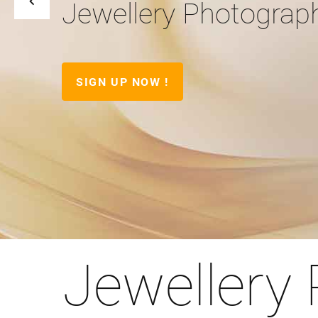
Jewellery Photograp
SIGN UP NOW !
Jewellery