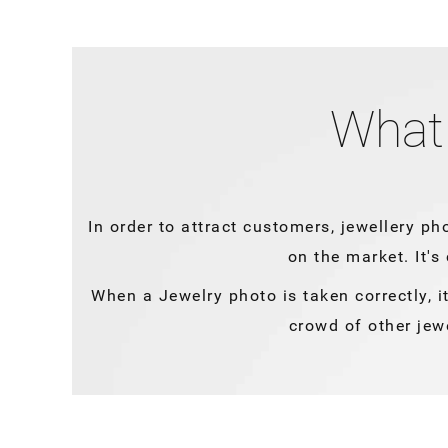
What 
In order to attract customers, jewellery ph
on the market. It's
When a Jewelry photo is taken correctly, it
crowd of other jew